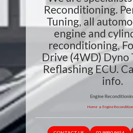
Reconditioning. P
Tuning, all automo
engine and cylin
reconditioning, F
Drive (4WD) Dyno 
Reflashing ECU. Ca
info.
Engine Reconditioni
Home
Engine Recondition
CONTACT US
02 9980 9454