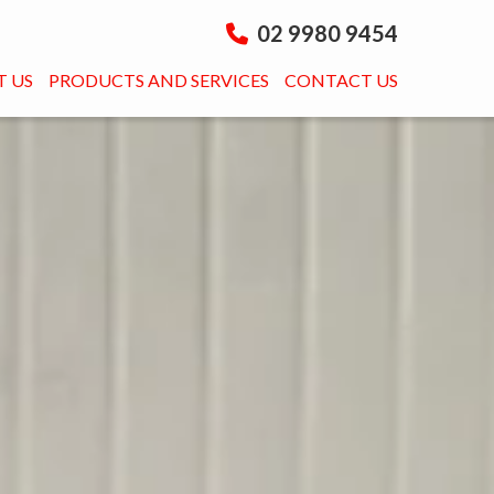
02 9980 9454
 US
PRODUCTS AND SERVICES
CONTACT US