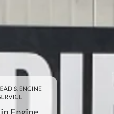
EAD & ENGINE
SERVICE
 in Engine