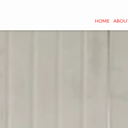
HOME
ABOUT