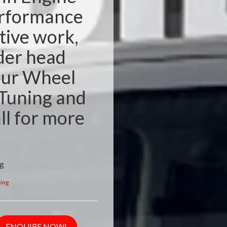
erformance
tive work,
der head
our Wheel
Tuning and
ll for more
ng
ing
ENQUIRE NOW!