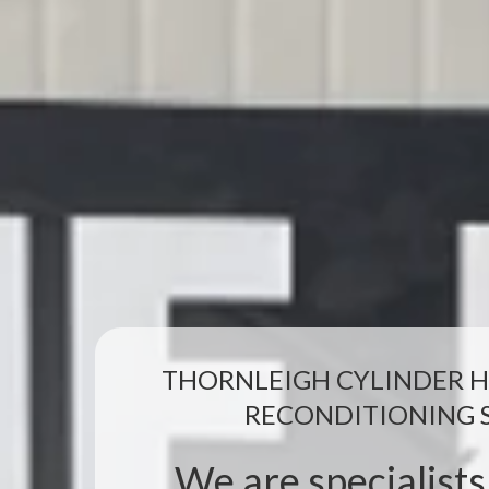
THORNLEIGH CYLINDER H
RECONDITIONING 
We are specialists