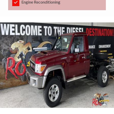
Engine Reconditioning