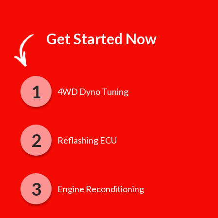
Get Started Now
4WD Dyno Tuning
Reflashing ECU
Engine Reconditioning