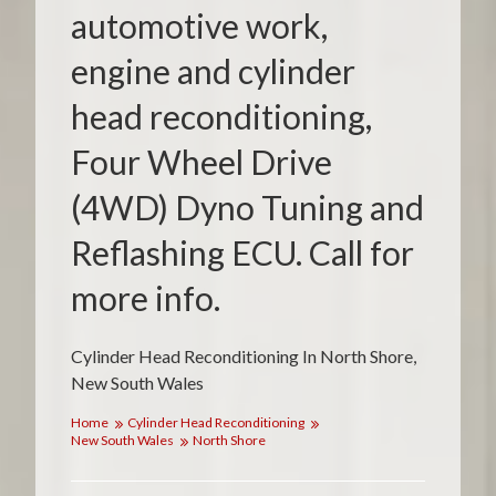
automotive work,
engine and cylinder
head reconditioning,
Four Wheel Drive
(4WD) Dyno Tuning and
Reflashing ECU. Call for
more info.
Cylinder Head Reconditioning In North Shore,
New South Wales
Home
Cylinder Head Reconditioning
New South Wales
North Shore