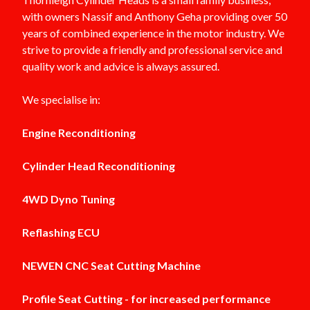
with owners Nassif and Anthony Geha providing over 50
years of combined experience in the motor industry. We
strive to provide a friendly and professional service and
quality work and advice is always assured.
We specialise in:
Engine Reconditioning
Cylinder Head Reconditioning
4WD Dyno Tuning
Reflashing ECU
NEWEN CNC Seat Cutting Machine
Profile Seat Cutting - for increased performance