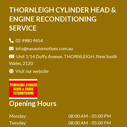
Mechanic In North Shore
THORNLEIGH CYLINDER HEAD &
Engine Reconditioning In Ryde
Cylinder Head Reconditioning In Hills District
Mechanic In Pennant Hills
ENGINE RECONDITIONING
Engine Reconditioning In Thornleigh
Cylinder Head Reconditioning In Hornsby
SERVICE
Mechanic In Pymble
Cylinder Head Reconditioning In Pennant Hills
Mechanic In Ryde
02 9980 9454
Cylinder Head Reconditioning In Pymble
info@nasautomotives.com.au
Mechanic In Thornleigh
Cylinder Head Reconditioning In Ryde
Unit 1/14 Duffy Avenue, THORNLEIGH, New South
Wales, 2120
Cylinder Head Reconditioning In Thornleigh
Visit our website
Opening Hours
Monday:
08:00 AM - 05:00 PM
Tuesday:
08:00 AM - 05:00 PM