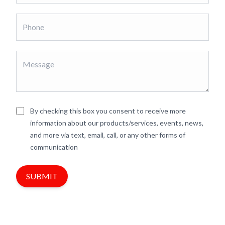
By checking this box you consent to receive more
information about our products/services, events, news,
and more via text, email, call, or any other forms of
communication
SUBMIT