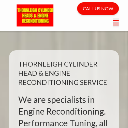
CALL US NOW
THORNLEIGH CYLINDER
HEAD & ENGINE
RECONDITIONING SERVICE
We are specialists in
Engine Reconditioning.
Performance Tuning, all