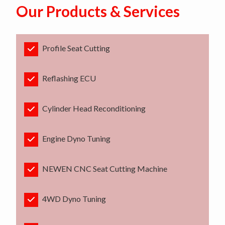
Our Products & Services
Profile Seat Cutting
Reflashing ECU
Cylinder Head Reconditioning
Engine Dyno Tuning
NEWEN CNC Seat Cutting Machine
4WD Dyno Tuning