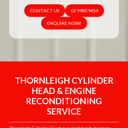
CONTACT US
02 9980 9454
ENQUIRE NOW!
THORNLEIGH CYLINDER
HEAD & ENGINE
RECONDITIONING
SERVICE
Thornleigh Cylinder Heads is a small family business,