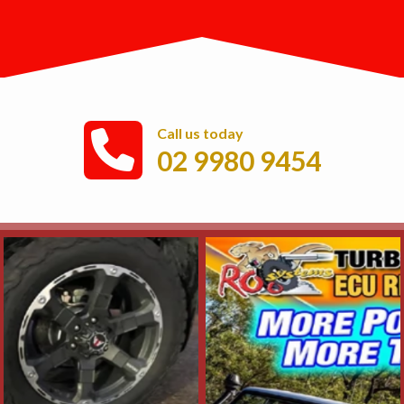
Call us today
02 9980 9454