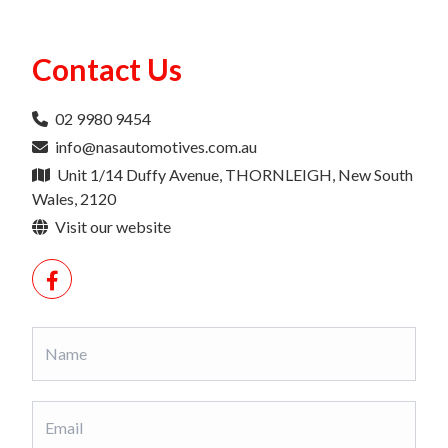
Contact Us
02 9980 9454
info@nasautomotives.com.au
Unit 1/14 Duffy Avenue, THORNLEIGH, New South
Wales, 2120
Visit our website