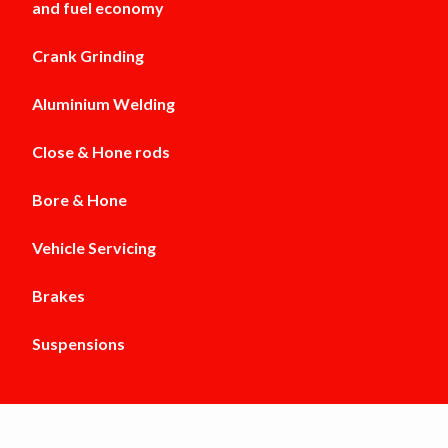
and fuel economy
Crank Grinding
Aluminium Welding
Close & Hone rods
Bore & Hone
Vehicle Servicing
Brakes
Suspensions