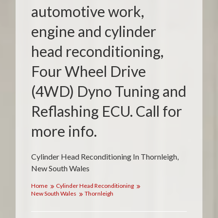
automotive work,
engine and cylinder
head reconditioning,
Four Wheel Drive
(4WD) Dyno Tuning and
Reflashing ECU. Call for
more info.
Cylinder Head Reconditioning In Thornleigh,
New South Wales
Home
Cylinder Head Reconditioning
New South Wales
Thornleigh