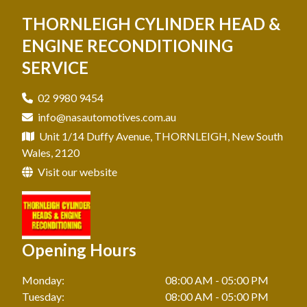
Mechanic In North Shore
THORNLEIGH CYLINDER HEAD &
Engine Reconditioning In Ryde
Cylinder Head Reconditioning In Hills District
Mechanic In Pennant Hills
ENGINE RECONDITIONING
Engine Reconditioning In Thornleigh
Cylinder Head Reconditioning In Hornsby
SERVICE
Mechanic In Pymble
Cylinder Head Reconditioning In North Shore
Mechanic In Ryde
02 9980 9454
Cylinder Head Reconditioning In Pennant Hills
info@nasautomotives.com.au
Mechanic In Thornleigh
Cylinder Head Reconditioning In Pymble
Unit 1/14 Duffy Avenue, THORNLEIGH, New South
Wales, 2120
Cylinder Head Reconditioning In Ryde
Visit our website
Opening Hours
Monday:
08:00 AM - 05:00 PM
Tuesday:
08:00 AM - 05:00 PM