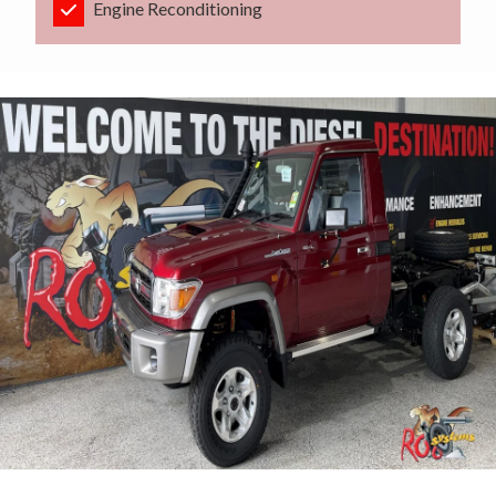
Engine Reconditioning