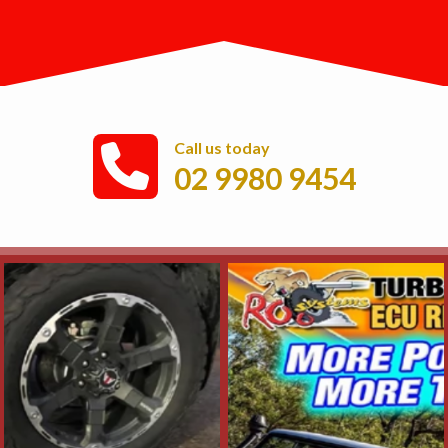
Call us today
02 9980 9454