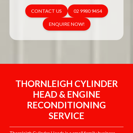
CONTACT US
02 9980 9454
ENQUIRE NOW!
THORNLEIGH CYLINDER
HEAD & ENGINE
RECONDITIONING
SERVICE
Thornleigh Cylinder Heads is a small family business,