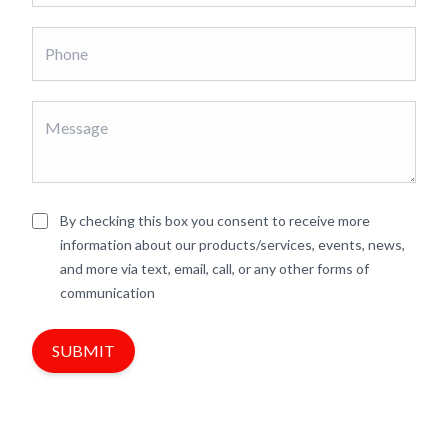
By checking this box you consent to receive more
information about our products/services, events, news,
and more via text, email, call, or any other forms of
communication
SUBMIT