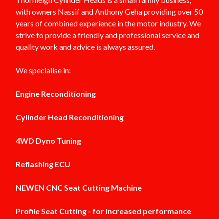
with owners Nassif and Anthony Geha providing over 50
years of combined experience in the motor industry. We
strive to provide a friendly and professional service and
quality work and advice is always assured.
We specialise in:
Engine Reconditioning
Cylinder Head Reconditioning
4WD Dyno Tuning
Reflashing ECU
NEWEN CNC Seat Cutting Machine
Profile Seat Cutting - for increased performance