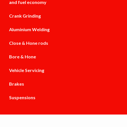
and fuel economy
Crank Grinding
Aluminium Welding
Close & Hone rods
Bore & Hone
Vehicle Servicing
Brakes
Suspensions