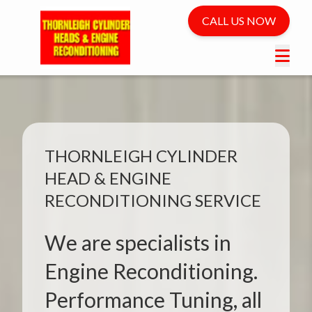
CALL US NOW
THORNLEIGH CYLINDER
HEAD & ENGINE
RECONDITIONING SERVICE
We are specialists in
Engine Reconditioning.
Performance Tuning, all