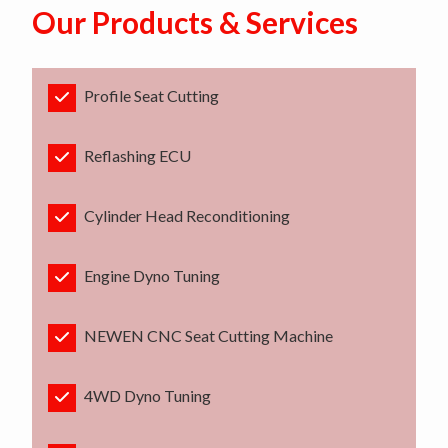
Our Products & Services
Profile Seat Cutting
Reflashing ECU
Cylinder Head Reconditioning
Engine Dyno Tuning
NEWEN CNC Seat Cutting Machine
4WD Dyno Tuning