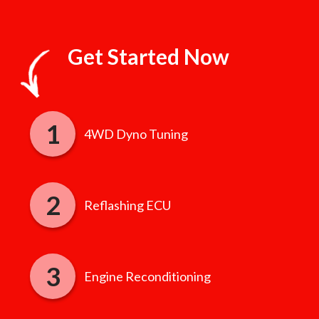
Get Started Now
4WD Dyno Tuning
Reflashing ECU
Engine Reconditioning