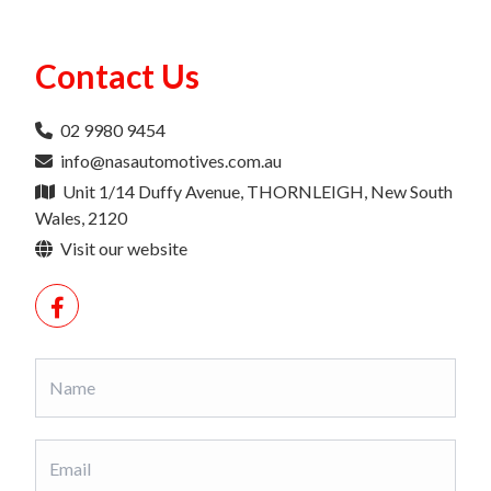
Contact Us
02 9980 9454
info@nasautomotives.com.au
Unit 1/14 Duffy Avenue, THORNLEIGH, New South
Wales, 2120
Visit our website