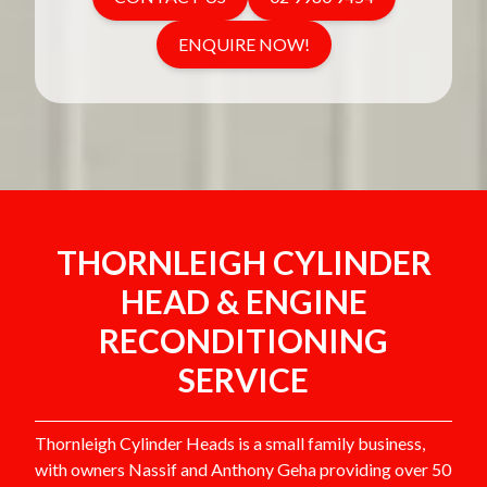
ENQUIRE NOW!
THORNLEIGH CYLINDER
HEAD & ENGINE
RECONDITIONING
SERVICE
Thornleigh Cylinder Heads is a small family business,
with owners Nassif and Anthony Geha providing over 50