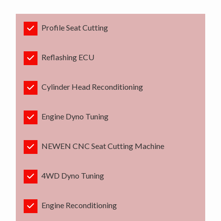
Profile Seat Cutting
Reflashing ECU
Cylinder Head Reconditioning
Engine Dyno Tuning
NEWEN CNC Seat Cutting Machine
4WD Dyno Tuning
Engine Reconditioning