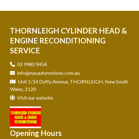
THORNLEIGH CYLINDER HEAD &
ENGINE RECONDITIONING
SERVICE
02 9980 9454
info@nasautomotives.com.au
Unit 1/14 Duffy Avenue, THORNLEIGH, New South
Wales, 2120
Visit our website
Opening Hours