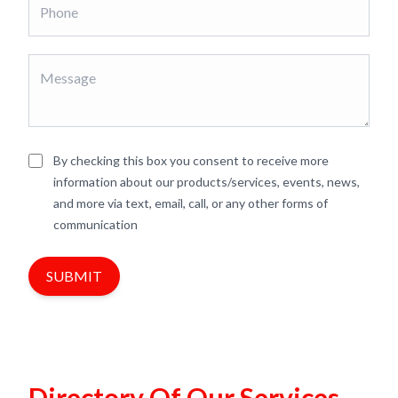
By checking this box you consent to receive more
information about our products/services, events, news,
and more via text, email, call, or any other forms of
communication
SUBMIT
Directory Of Our Services