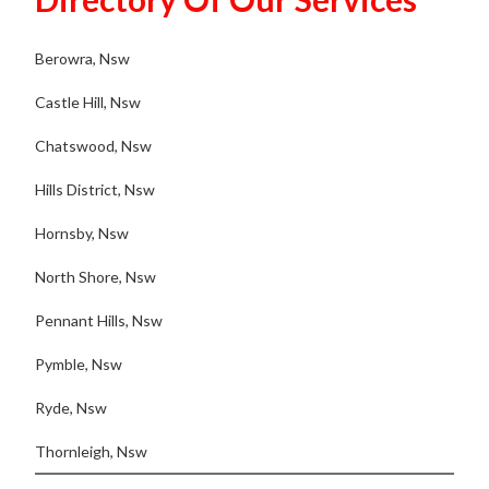
Berowra, Nsw
Castle Hill, Nsw
Chatswood, Nsw
Hills District, Nsw
Hornsby, Nsw
North Shore, Nsw
Pennant Hills, Nsw
Pymble, Nsw
Ryde, Nsw
Thornleigh, Nsw