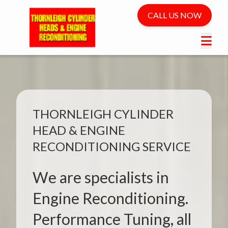
CALL US NOW
THORNLEIGH CYLINDER
HEAD & ENGINE
RECONDITIONING SERVICE
We are specialists in
Engine Reconditioning.
Performance Tuning, all