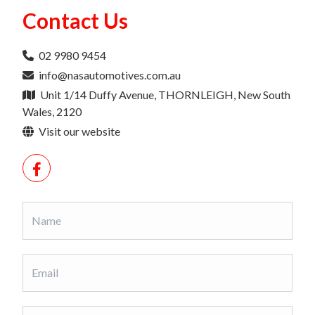
Contact Us
02 9980 9454
info@nasautomotives.com.au
Unit 1/14 Duffy Avenue, THORNLEIGH, New South
Wales, 2120
Visit our website