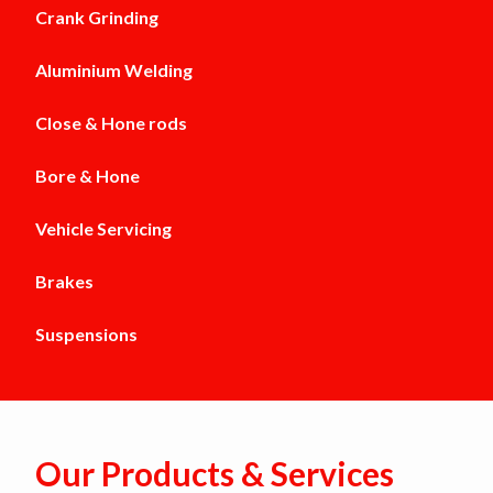
Crank Grinding
Aluminium Welding
Close & Hone rods
Bore & Hone
Vehicle Servicing
Brakes
Suspensions
Our Products & Services