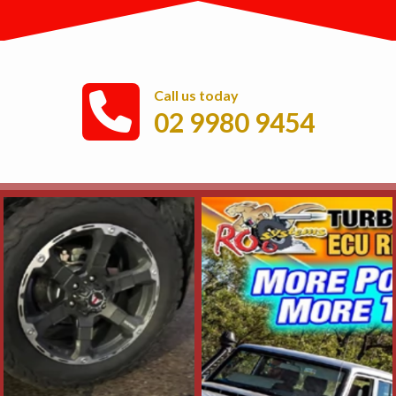
Call us today
02 9980 9454