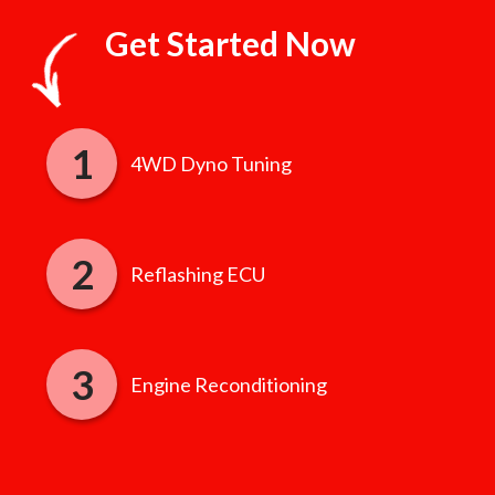
Get Started Now
4WD Dyno Tuning
Reflashing ECU
Engine Reconditioning