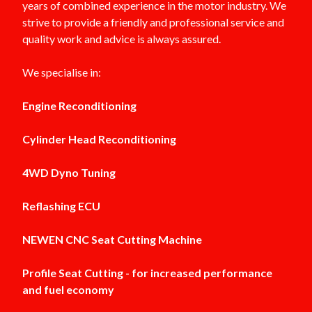
years of combined experience in the motor industry. We
strive to provide a friendly and professional service and
quality work and advice is always assured.
We specialise in:
Engine Reconditioning
Cylinder Head Reconditioning
4WD Dyno Tuning
Reflashing ECU
NEWEN CNC Seat Cutting Machine
Profile Seat Cutting - for increased performance
and fuel economy