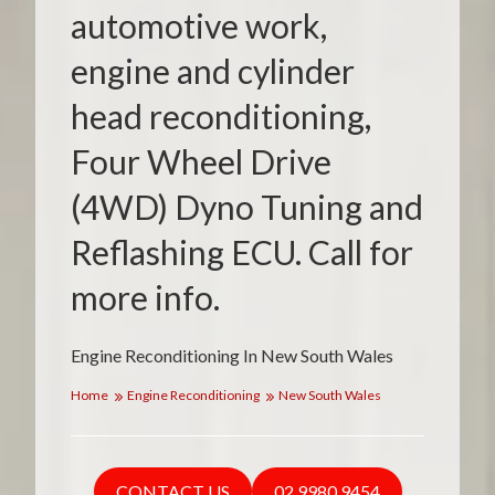
automotive work,
engine and cylinder
head reconditioning,
Four Wheel Drive
(4WD) Dyno Tuning and
Reflashing ECU. Call for
more info.
Engine Reconditioning In New South Wales
Home
Engine Reconditioning
New South Wales
CONTACT US
02 9980 9454